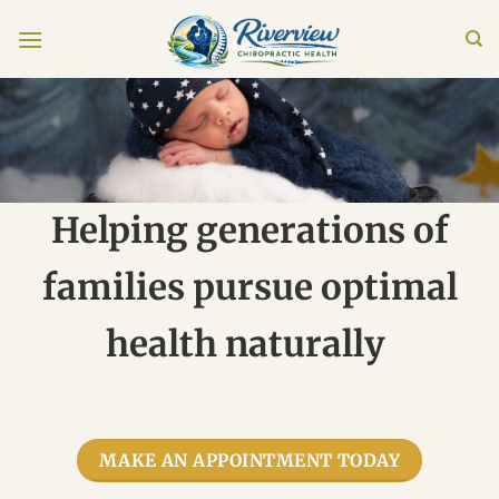
Skip
to
content
Helping generations of
families pursue optimal
health naturally
MAKE AN APPOINTMENT TODAY