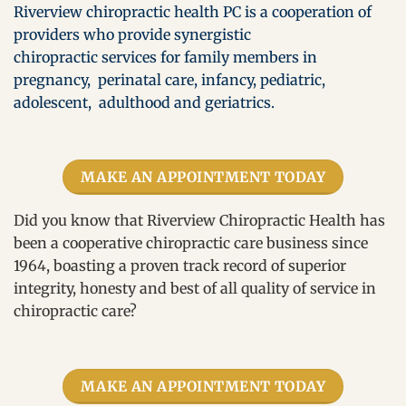
Riverview chiropractic health PC is a cooperation of
providers who provide synergistic
chiropractic services for family members in
pregnancy, perinatal care, infancy, pediatric,
adolescent, adulthood and geriatrics.
MAKE AN APPOINTMENT TODAY
Did you know that Riverview Chiropractic Health has
been a cooperative chiropractic care business since
1964, boasting a proven track record of superior
integrity, honesty and best of all quality of service in
chiropractic care?
MAKE AN APPOINTMENT TODAY