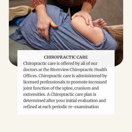
CHIROPRACTIC CARE
Chiropractic care is offered by all of our
doctors at the Riverview Chiropractic Health
Offices. Chiropractic care is administered by
licensed professionals to promote increased
joint function of the spine, cranium and
extremities. A Chiropractic care plan is
determined after your initial evaluation and
refined at each periodic re-examination