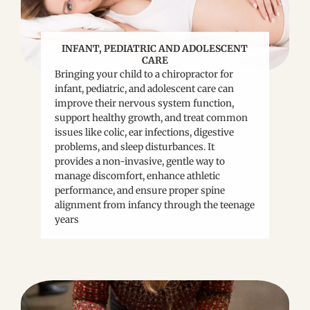
INFANT, PEDIATRIC AND ADOLESCENT
CARE
Bringing your child to a chiropractor for
infant, pediatric, and adolescent care can
improve their nervous system function,
support healthy growth, and treat common
issues like colic, ear infections, digestive
problems, and sleep disturbances. It
provides a non-invasive, gentle way to
manage discomfort, enhance athletic
performance, and ensure proper spine
alignment from infancy through the teenage
years