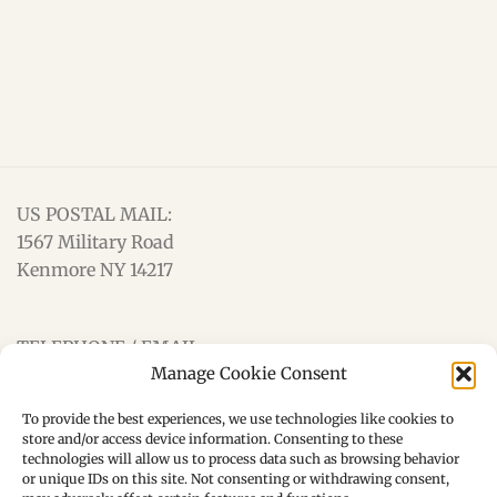
US POSTAL MAIL:
1567 Military Road
Kenmore NY 14217
TELEPHONE / EMAIL:
Manage Cookie Consent
716.877.0676
riverviewchiropractors@gmail.com
To provide the best experiences, we use technologies like cookies to
store and/or access device information. Consenting to these
technologies will allow us to process data such as browsing behavior
Mon - Fri: 8:00am - 6:00pm
or unique IDs on this site. Not consenting or withdrawing consent,