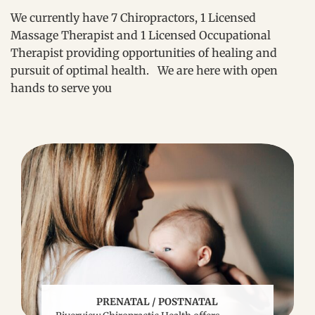
We currently have 7 Chiropractors, 1 Licensed
Massage Therapist and 1 Licensed Occupational
Therapist providing opportunities of healing and
pursuit of optimal health. We are here with open
hands to serve you
PRENATAL / POSTNATAL