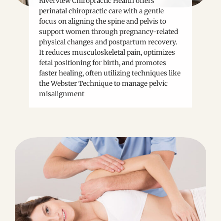
Riverview Chiropractic Health offers
perinatal chiropractic care with a gentle
focus on aligning the spine and pelvis to
support women through pregnancy-related
physical changes and postpartum recovery.
It reduces musculoskeletal pain, optimizes
fetal positioning for birth, and promotes
faster healing, often utilizing techniques like
the Webster Technique to manage pelvic
misalignment